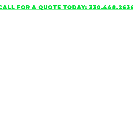
CALL FOR A QUOTE TODAY: 330.448.263
HOME
SERVICES